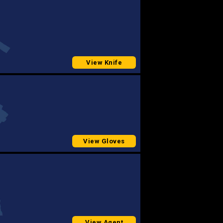
View Knife
View Gloves
View Agent