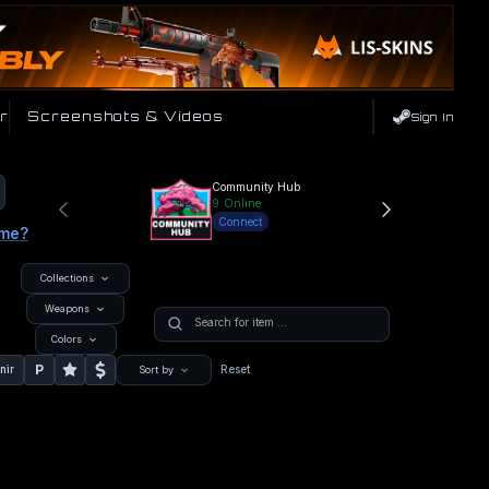
r
Screenshots & Videos
Sign In
Community Hub
9
Online
Connect
ame?
Collections
Weapons
Colors
P
nir
Reset
Sort by