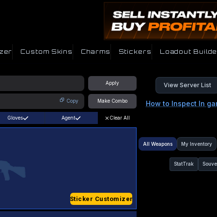
zer
Custom Skins
Charms
Stickers
Loadout Builde
Apply
View Server List
Copy
Make Combo
How to Inspect In g
Gloves
Agent
Clear All
All Weapons
My Inventory
StatTrak
Souve
Sticker Customizer