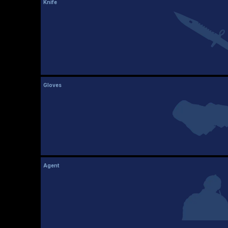
Knife
Gloves
Agent