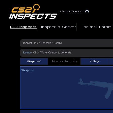
Join our Discord
CS2 Inspects
Inspect In-Server
Sticker Customi
!combo
Weapons
Primary
+
Secondary
Knife
Weapons