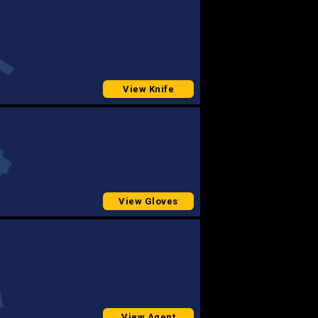
View Knife
View Gloves
View Agent