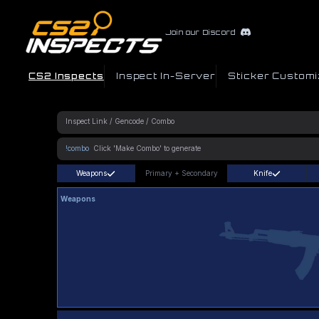
Join our Discord
CS2 Inspects
Inspect In-Server
Sticker Customi
!combo
Weapons
Primary
+
Secondary
Knife
Weapons