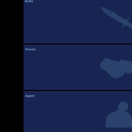
Knife
Gloves
Agent