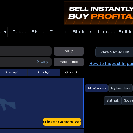
zer
Custom Skins
Charms
Stickers
Loadout Builde
Apply
View Server List
Copy
Make Combo
How to Inspect In g
Gloves
Agent
Clear All
All Weapons
My Inventory
StatTrak
Souve
Sticker Customizer