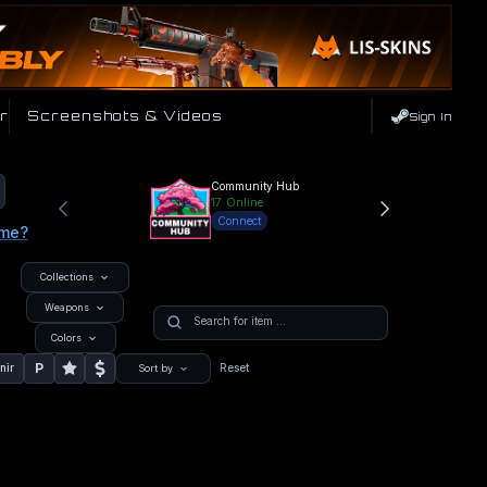
r
Screenshots & Videos
Sign In
Community Hub
17
Online
Connect
ame?
Collections
Weapons
Colors
P
nir
Reset
Sort by