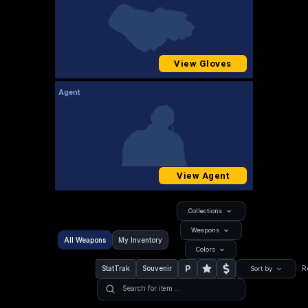
View Gloves
Agent
View Agent
Collections
Weapons
All Weapons
My Inventory
Colors
P
StatTrak
Souvenir
R
Sort by