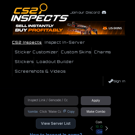
Join our Discord
CS2 Inspects
Inspect In-Server
Sticker Customizer
Custom Skins
Charms
Stickers
Loadout Builder
Screenshots & Videos
Sign In
Apply
!combo
Copy
Make Combo
Community Hub
View Server List
10
Online
Connect
How to Inspect In game?