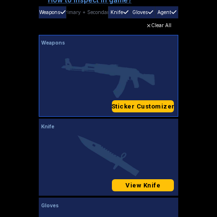
Weapons
Primary
+
Secondary
Knife
Gloves
Agent
Clear All
Weapons
Sticker Customizer
Knife
View Knife
Gloves