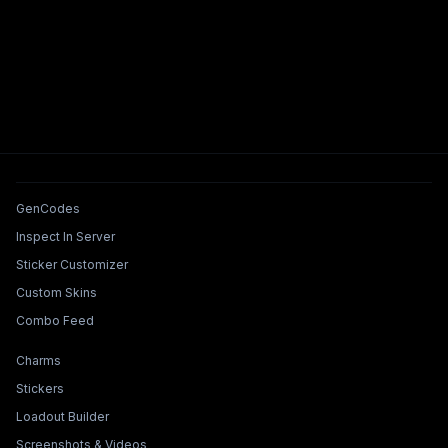
Tools & Features
GenCodes
Inspect In Server
Sticker Customizer
Custom Skins
Combo Feed
Collections & Builders
Charms
Stickers
Loadout Builder
Screenshots & Videos