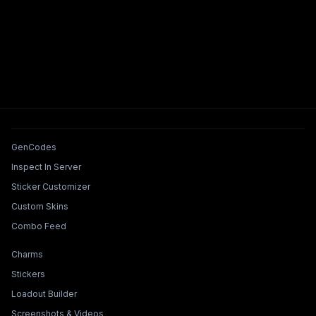
Tools & Features
GenCodes
Inspect In Server
Sticker Customizer
Custom Skins
Combo Feed
Collections & Builders
Charms
Stickers
Loadout Builder
Screenshots & Videos