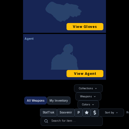
View Gloves
Agent
View Agent
Collections
Weapons
All Weapons
My Inventory
Colors
P
StatTrak
Souvenir
R
Sort by