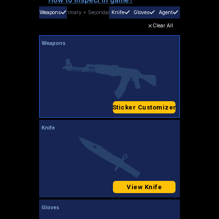
Weapons
Primary
+
Secondary
Knife
Gloves
Agent
Clear All
Weapons
Sticker Customizer
Knife
View Knife
Gloves