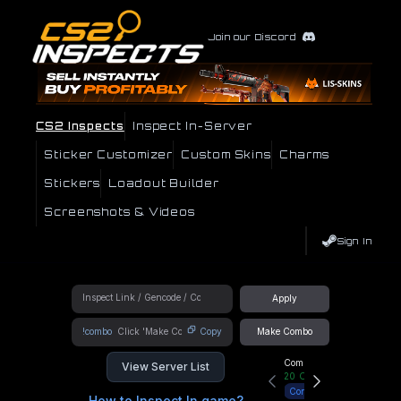
Join our Discord
CS2 Inspects
Inspect In-Server
Sticker Customizer
Custom Skins
Charms
Stickers
Loadout Builder
Screenshots & Videos
Sign In
Apply
!combo
Copy
Make Combo
Community Hub
View Server List
20
Online
Connect
How to Inspect In game?