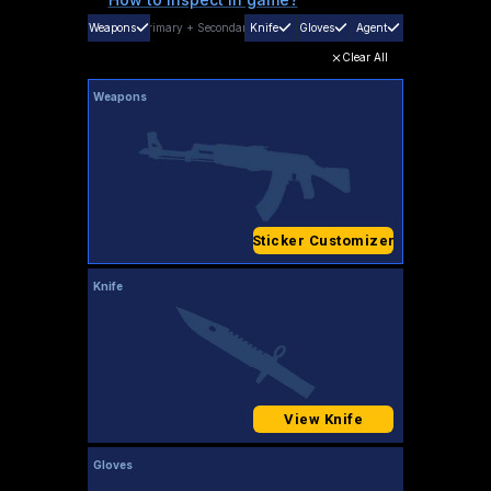
Weapons
Primary
+
Secondary
Knife
Gloves
Agent
Clear All
Weapons
Sticker Customizer
Knife
View Knife
Gloves