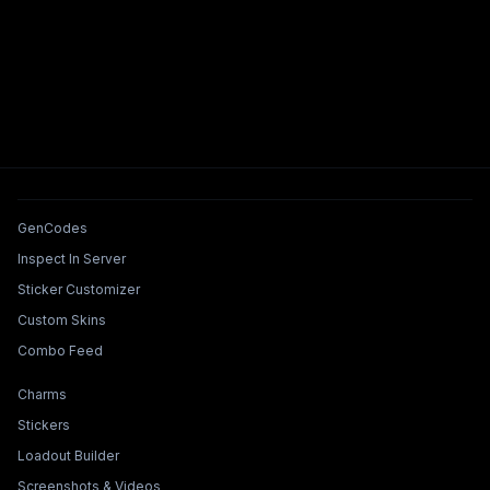
Tools & Features
GenCodes
Inspect In Server
Sticker Customizer
Custom Skins
Combo Feed
Collections & Builders
Charms
Stickers
Loadout Builder
Screenshots & Videos