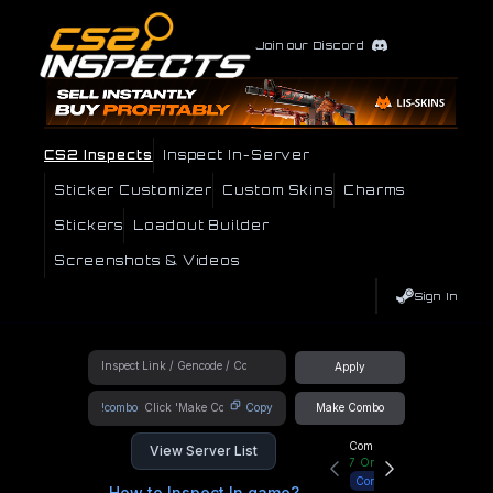
Join our Discord
CS2 Inspects
Inspect In-Server
Sticker Customizer
Custom Skins
Charms
Stickers
Loadout Builder
Screenshots & Videos
Sign In
Apply
!combo
Copy
Make Combo
Community Hub
View Server List
7
Online
Connect
How to Inspect In game?