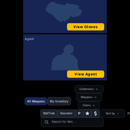
View Gloves
Agent
View Agent
Collections
Weapons
All Weapons
My Inventory
Colors
P
StatTrak
Souvenir
R
Sort by