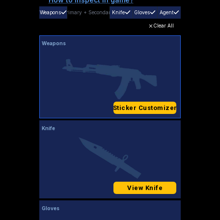
Weapons
Primary
+
Secondary
Knife
Gloves
Agent
Clear All
Weapons
Sticker Customizer
Knife
View Knife
Gloves