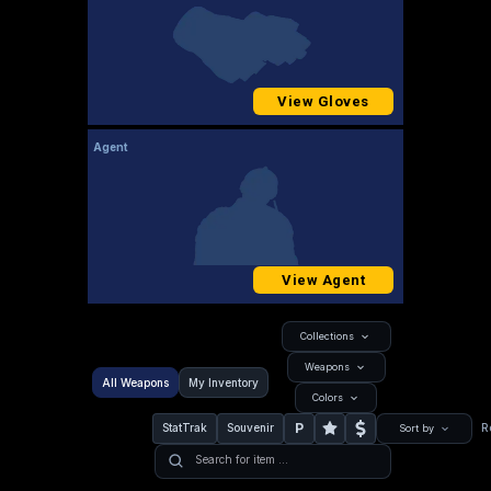
View Gloves
Agent
View Agent
Collections
Weapons
All Weapons
My Inventory
Colors
P
StatTrak
Souvenir
R
Sort by