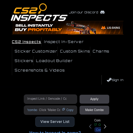
Join our Discord
CS2 Inspects
Inspect In-Server
Sticker Customizer
Custom Skins
Charms
Stickers
Loadout Builder
Screenshots & Videos
Sign In
Apply
!combo
Copy
Make Combo
Community Hub
View Server List
17
Online
Connect
How to Inspect In game?