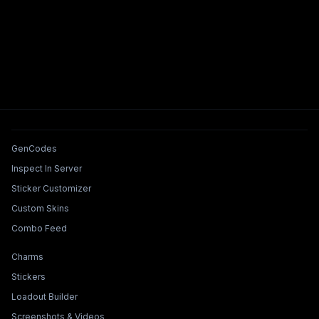
Tools & Features
GenCodes
Inspect In Server
Sticker Customizer
Custom Skins
Combo Feed
Collections & Builders
Charms
Stickers
Loadout Builder
Screenshots & Videos