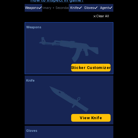
Weapons
Primary
+
Secondary
Knife
Gloves
Agent
Clear All
Weapons
Sticker Customizer
Knife
View Knife
Gloves