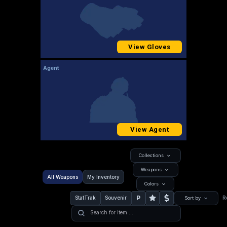
View Gloves
Agent
View Agent
Collections
Weapons
All Weapons
My Inventory
Colors
P
StatTrak
Souvenir
R
Sort by