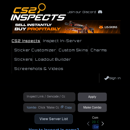
Join our Discord
CS2 Inspects
Inspect In-Server
Sticker Customizer
Custom Skins
Charms
Stickers
Loadout Builder
Screenshots & Videos
Sign In
Apply
!combo
Copy
Make Combo
Community Hub
View Server List
20
Online
Connect
How to Inspect In game?