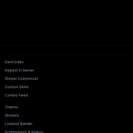
Tools & Features
GenCodes
Inspect In Server
Sticker Customizer
Custom Skins
Combo Feed
Collections & Builders
Charms
Stickers
Loadout Builder
Screenshots & Videos