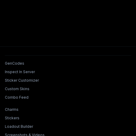
Tools & Features
GenCodes
Inspect In Server
Sticker Customizer
Custom Skins
Combo Feed
Collections & Builders
Charms
Stickers
Loadout Builder
Screenshots & Videos