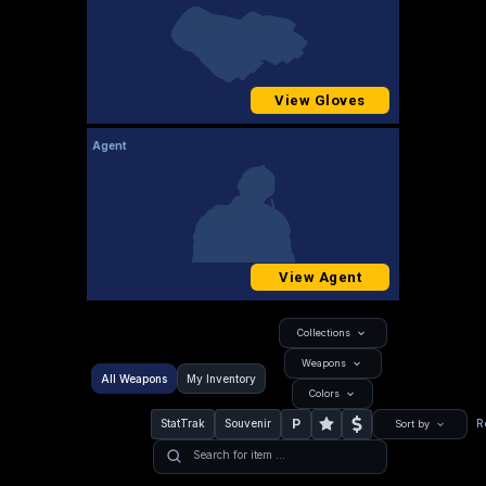
View Gloves
Agent
View Agent
Collections
Weapons
All Weapons
My Inventory
Colors
P
StatTrak
Souvenir
R
Sort by