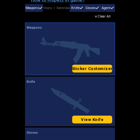
Weapons
Primary
+
Secondary
Knife
Gloves
Agent
Clear All
Weapons
Sticker Customizer
Knife
View Knife
Gloves