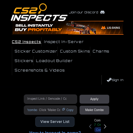
Join our Discord
CS2 Inspects
Inspect In-Server
Sticker Customizer
Custom Skins
Charms
Stickers
Loadout Builder
Screenshots & Videos
Sign In
Apply
!combo
Copy
Make Combo
Community Hub
View Server List
7
Online
Connect
How to Inspect In game?