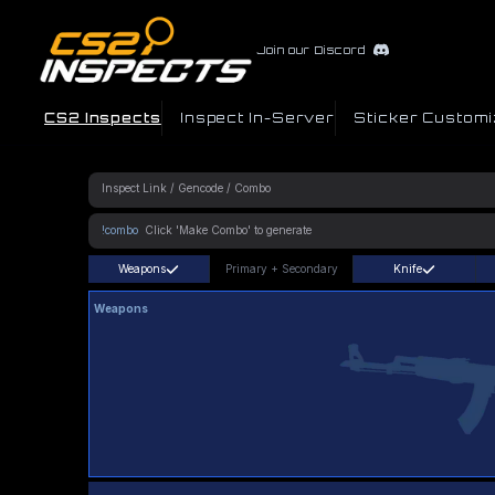
Join our Discord
CS2 Inspects
Inspect In-Server
Sticker Customi
!combo
Weapons
Primary
+
Secondary
Knife
Weapons