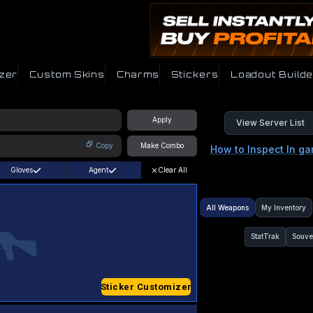
zer
Custom Skins
Charms
Stickers
Loadout Builde
Apply
View Server List
Copy
Make Combo
How to Inspect In g
Gloves
Agent
Clear All
All Weapons
My Inventory
StatTrak
Souve
Sticker Customizer