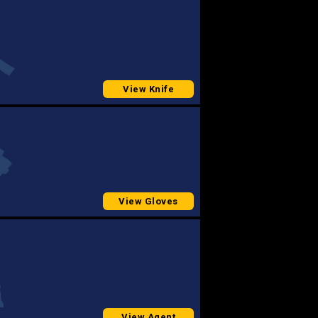
View Knife
View Gloves
View Agent