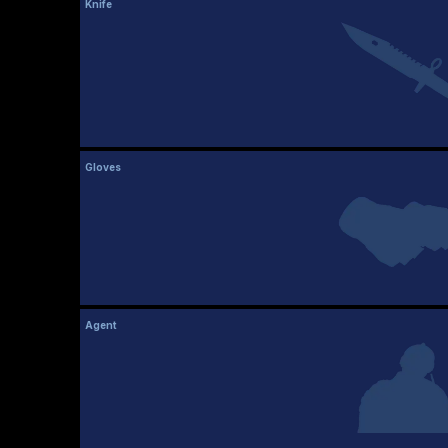
Knife
Gloves
Agent