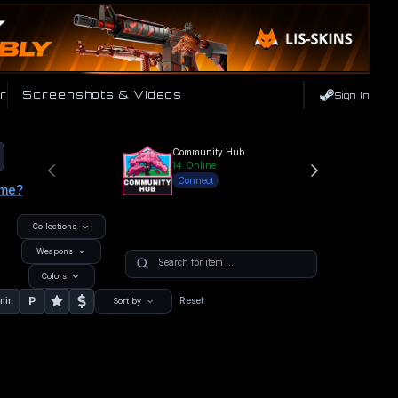
r
Screenshots & Videos
Sign In
Community Hub
14
Online
Connect
ame?
Collections
Weapons
Colors
P
nir
Reset
Sort by