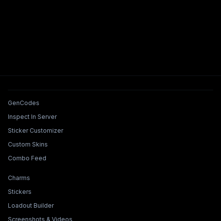
Tools & Features
GenCodes
Inspect In Server
Sticker Customizer
Custom Skins
Combo Feed
Collections & Builders
Charms
Stickers
Loadout Builder
Screenshots & Videos