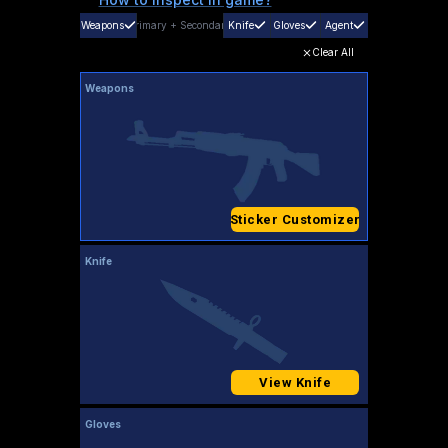
Weapons
Primary
+
Secondary
Knife
Gloves
Agent
Clear All
Weapons
Sticker Customizer
Knife
View Knife
Gloves