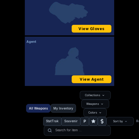
View Gloves
Agent
View Agent
Collections
Weapons
All Weapons
My Inventory
Colors
P
StatTrak
Souvenir
R
Sort by