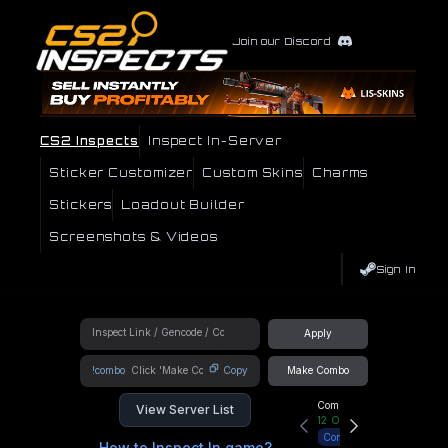
Join our Discord
CS2 Inspects
Inspect In-Server
Sticker Customizer
Custom Skins
Charms
Stickers
Loadout Builder
Screenshots & Videos
Sign In
Apply
!combo
Copy
Make Combo
Community Hub
View Server List
12
Online
Connect
How to Inspect In game?