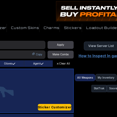
zer
Custom Skins
Charms
Stickers
Loadout Builde
Apply
View Server List
Copy
Make Combo
How to Inspect In g
Gloves
Agent
Clear All
All Weapons
My Inventory
StatTrak
Souve
Sticker Customizer