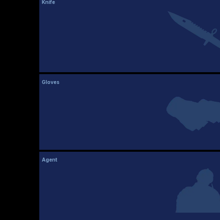
Knife
Gloves
Agent