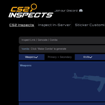
Join our Discord
CS2 Inspects
Inspect In-Server
Sticker Customi
!combo
Weapons
Primary
+
Secondary
Knife
Weapons