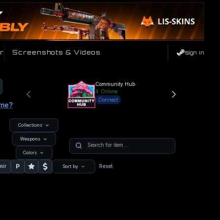
r
Screenshots & Videos
Sign In
Community Hub
4
Online
Connect
ame?
Collections
Weapons
Colors
P
nir
Reset
Sort by