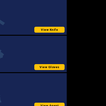
View Knife
View Gloves
View Agent