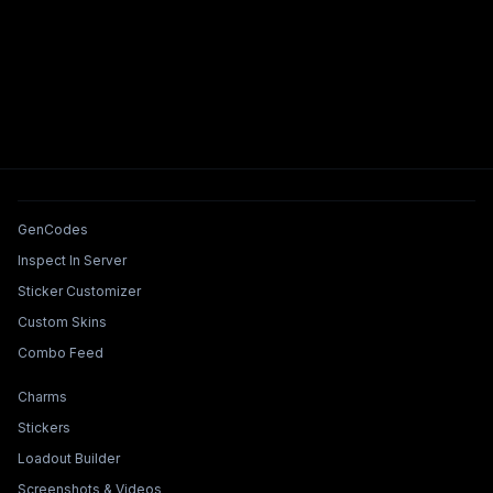
Tools & Features
GenCodes
Inspect In Server
Sticker Customizer
Custom Skins
Combo Feed
Collections & Builders
Charms
Stickers
Loadout Builder
Screenshots & Videos