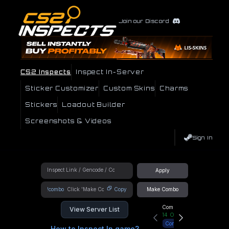
Join our Discord
CS2 Inspects
Inspect In-Server
Sticker Customizer
Custom Skins
Charms
Stickers
Loadout Builder
Screenshots & Videos
Sign In
Apply
!combo
Copy
Make Combo
Community Hub
View Server List
14
Online
Connect
How to Inspect In game?