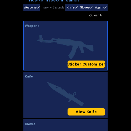
Weapons
Primary
+
Secondary
Knife
Gloves
Agent
Clear All
Weapons
Sticker Customizer
Knife
View Knife
Gloves