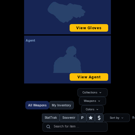
View Gloves
Agent
View Agent
Collections
Weapons
All Weapons
My Inventory
Colors
P
StatTrak
Souvenir
R
Sort by