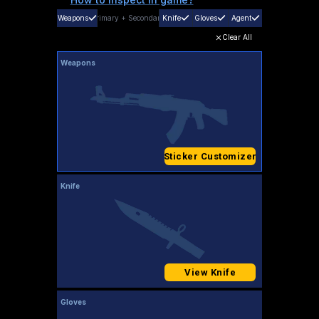
Weapons
Primary
+
Secondary
Knife
Gloves
Agent
Clear All
Weapons
Sticker Customizer
Knife
View Knife
Gloves