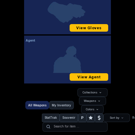
View Gloves
Agent
View Agent
Collections
Weapons
All Weapons
My Inventory
Colors
P
StatTrak
Souvenir
R
Sort by