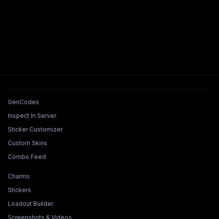
Tools & Features
GenCodes
Inspect In Server
Sticker Customizer
Custom Skins
Combo Feed
Collections & Builders
Charms
Stickers
Loadout Builder
Screenshots & Videos