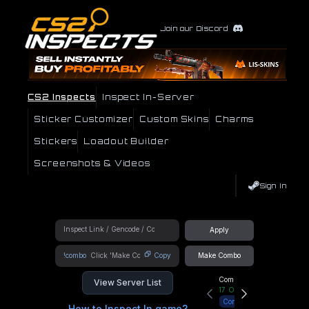
Join our Discord
CS2 Inspects
Inspect In-Server
Sticker Customizer
Custom Skins
Charms
Stickers
Loadout Builder
Screenshots & Videos
Sign In
Apply
!combo
Copy
Make Combo
Community Hub
View Server List
17
Online
Connect
How to Inspect In game?