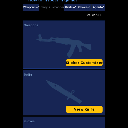
Weapons
Primary
+
Secondary
Knife
Gloves
Agent
Clear All
Weapons
Sticker Customizer
Knife
View Knife
Gloves