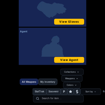
View Gloves
Agent
View Agent
Collections
Weapons
All Weapons
My Inventory
Colors
P
StatTrak
Souvenir
R
Sort by