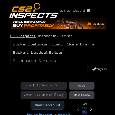
Join our Discord
CS2 Inspects
Inspect In-Server
Sticker Customizer
Custom Skins
Charms
Stickers
Loadout Builder
Screenshots & Videos
Sign In
Apply
!combo
Copy
Make Combo
Community Hub
View Server List
2
Online
Connect
How to Inspect In game?