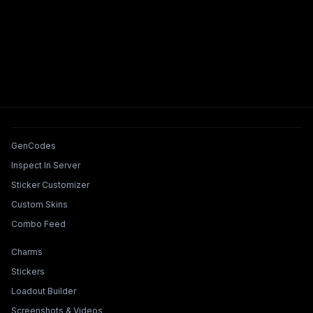
Tools & Features
GenCodes
Inspect In Server
Sticker Customizer
Custom Skins
Combo Feed
Collections & Builders
Charms
Stickers
Loadout Builder
Screenshots & Videos