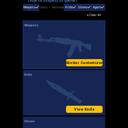
Weapons
Primary
+
Secondary
Knife
Gloves
Agent
Clear All
Weapons
Sticker Customizer
Knife
View Knife
Gloves