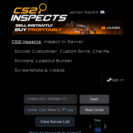
Join our Discord
CS2 Inspects
Inspect In-Server
Sticker Customizer
Custom Skins
Charms
Stickers
Loadout Builder
Screenshots & Videos
Sign In
Apply
!combo
Copy
Make Combo
Community Hub
View Server List
10
Online
Connect
How to Inspect In game?