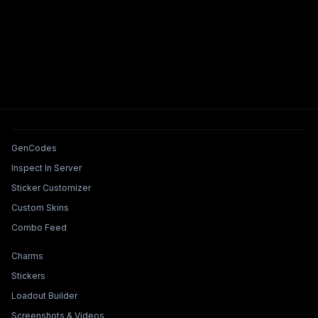
Tools & Features
GenCodes
Inspect In Server
Sticker Customizer
Custom Skins
Combo Feed
Collections & Builders
Charms
Stickers
Loadout Builder
Screenshots & Videos