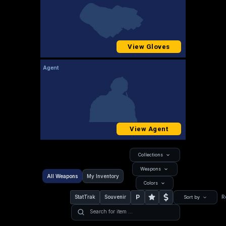
View Gloves
Agent
View Agent
Collections
Weapons
All Weapons
My Inventory
Colors
P
StatTrak
Souvenir
R
Sort by