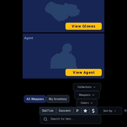
View Gloves
Agent
View Agent
Collections
Weapons
All Weapons
My Inventory
Colors
P
StatTrak
Souvenir
R
Sort by