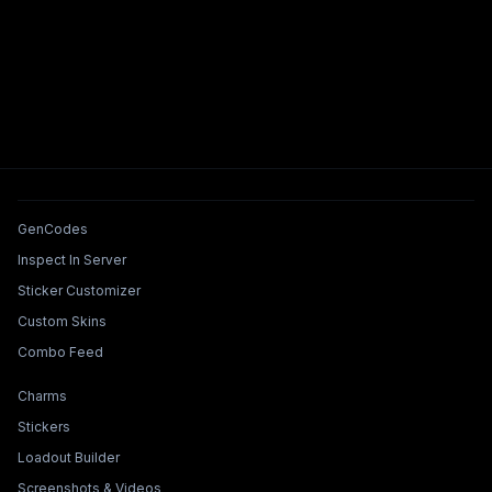
Tools & Features
GenCodes
Inspect In Server
Sticker Customizer
Custom Skins
Combo Feed
Collections & Builders
Charms
Stickers
Loadout Builder
Screenshots & Videos