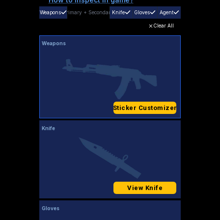
Weapons
Primary
+
Secondary
Knife
Gloves
Agent
Clear All
Weapons
Sticker Customizer
Knife
View Knife
Gloves