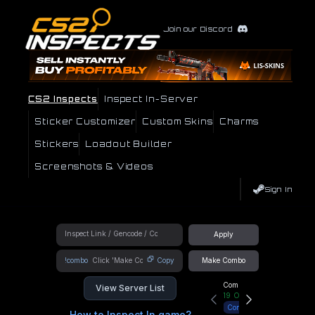
Join our Discord
CS2 Inspects
Inspect In-Server
Sticker Customizer
Custom Skins
Charms
Stickers
Loadout Builder
Screenshots & Videos
Sign In
Apply
!combo
Copy
Make Combo
Community Hub
View Server List
19
Online
Connect
How to Inspect In game?