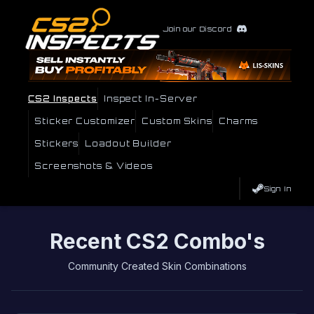
Join our Discord
CS2 Inspects
Inspect In-Server
Sticker Customizer
Custom Skins
Charms
Stickers
Loadout Builder
Screenshots & Videos
Sign In
Recent CS2 Combo's
Community Created Skin Combinations