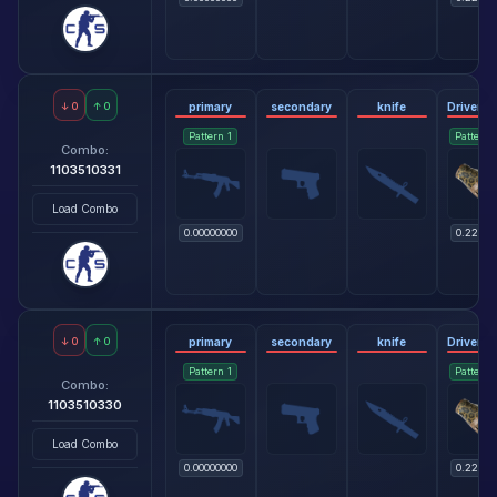
↓
0
↑
0
primary
secondary
knife
Pattern
1
Pattern
Combo:
1103510331
Load Combo
0.00000000
0.22818
↓
0
↑
0
primary
secondary
knife
Pattern
1
Pattern
Combo:
1103510330
Load Combo
0.00000000
0.22818