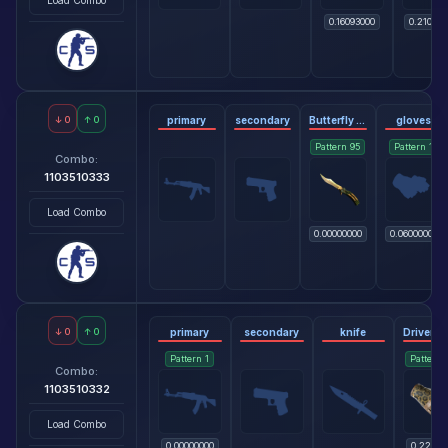
0.16093000
0.210000
↓
0
↑
0
primary
secondary
Butterfly Knife - Lore
gloves
Pattern
95
Pattern
1
Combo:
1103510333
Load Combo
0.00000000
0.06000000
↓
0
↑
0
primary
secondary
knife
Pattern
1
Pattern
Combo:
1103510332
Load Combo
0.00000000
0.22818