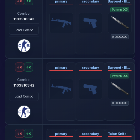
↓
0
↑
0
primary
secondary
Bayonet - Black Laminate
Pattern
905
Combo:
1103510343
Load Combo
0.00000000
↓
0
↑
0
primary
secondary
Bayonet - Black Laminate
Pattern
905
Combo:
1103510342
Load Combo
0.00000000
↓
0
↑
0
primary
secondary
Talon Knife - Tiger Tooth