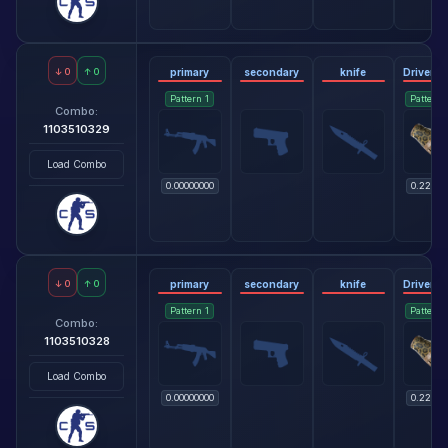
↓
0
↑
0
primary
secondary
knife
Pattern
1
Pattern
Combo:
1103510329
Load Combo
0.00000000
0.22818
↓
0
↑
0
primary
secondary
knife
Pattern
1
Pattern
Combo:
1103510328
Load Combo
0.00000000
0.22818