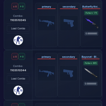
↓
0
↑
0
primary
secondary
Butterfly Knife - Doppler Sapphire
Pattern
175
Combo:
1103510345
Load Combo
0.00000000
↓
0
↑
0
primary
secondary
Bayonet - Black Laminate
Pattern
905
Combo:
1103510344
Load Combo
0.00000000