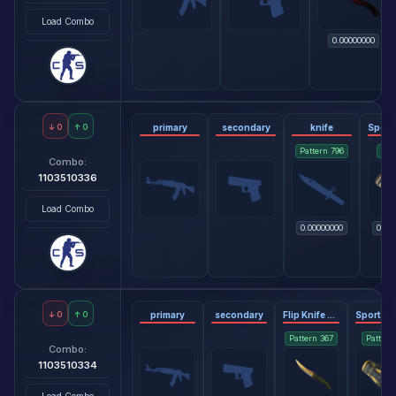
Load Combo
0.00000000
↓
0
↑
0
primary
secondary
knife
Pattern
796
Pat
Combo:
1103510336
Load Combo
0.00000000
0.06
↓
0
↑
0
primary
secondary
Flip Knife - Lore
Pattern
367
Patter
Combo:
1103510334
Load Combo