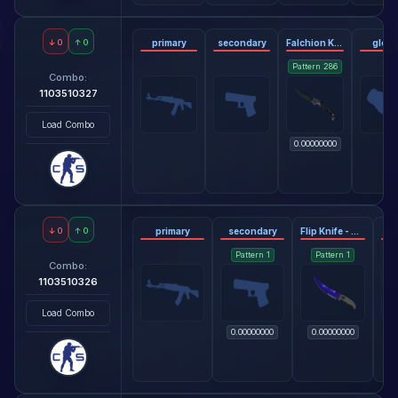
↓
0
↑
0
primary
secondary
Falchion Knife - Blue Steel
glov
Pattern
286
Combo:
1103510327
Load Combo
0.00000000
↓
0
↑
0
primary
secondary
Flip Knife - Doppler Sapphire
Pattern
1
Pattern
1
Combo:
1103510326
Load Combo
0.00000000
0.00000000
0