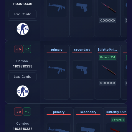
1103510339
Load Combo
0.00000000
0.06
↓
0
↑
0
primary
secondary
Stiletto Knife - Doppler Phase 2
gl
Pattern
704
Pat
Combo:
1103510338
Load Combo
0.00000000
0.06
↓
0
↑
0
primary
secondary
Butterfly Knife - Crimson Web
Pattern
1
Combo:
1103510337