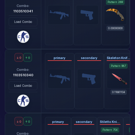
Pattern
269
Combo:
1103510341
Load Combo
0.00000000
↓
0
↑
0
primary
secondary
Skeleton Knife - Slaughter
Pattern
987
Combo:
1103510340
Load Combo
0.11861104
↓
0
↑
0
primary
secondary
Stiletto Knife - Doppler Phase 2
gl
Pattern
704
Pat
Combo: