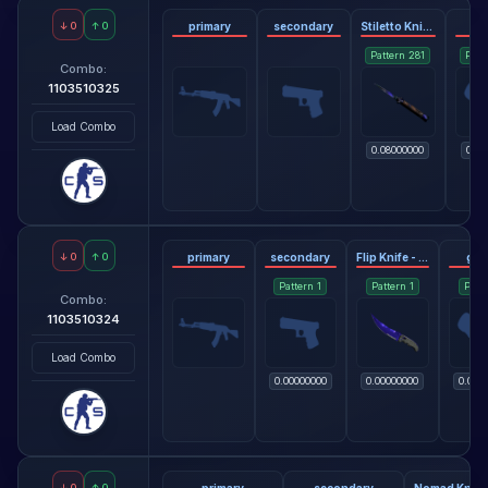
↓
0
↑
0
primary
secondary
Stiletto Knife - Doppler Phase 3
gl
Pattern
281
Patt
Combo:
1103510325
Load Combo
0.08000000
0.38
↓
0
↑
0
primary
secondary
Flip Knife - Doppler Sapphire
glo
Pattern
1
Pattern
1
Patt
Combo:
1103510324
Load Combo
0.00000000
0.00000000
0.000
↓
0
↑
0